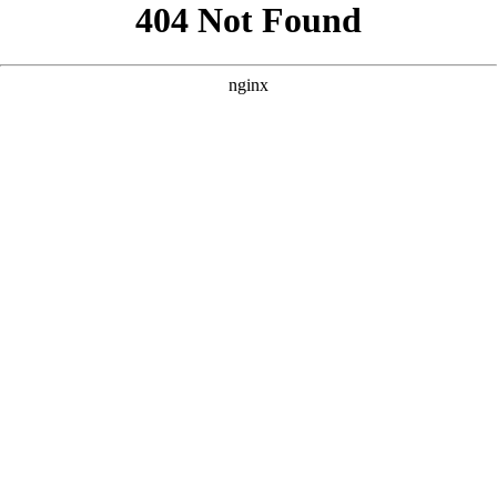
```html
```